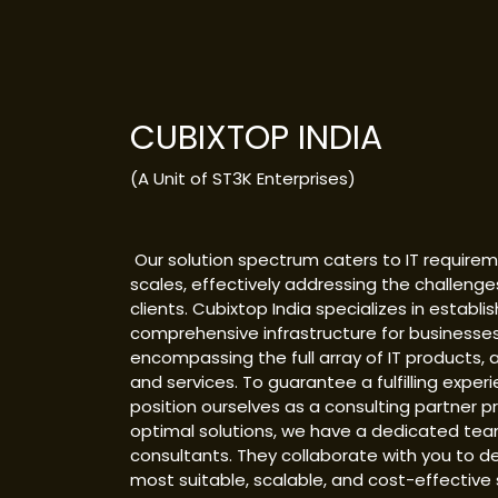
CUBIXTOP INDIA
(A Unit of ST3K Enterprises)
Our solution spectrum caters to IT requireme
scales, effectively addressing the challenge
clients. Cubixtop India specializes in establis
comprehensive infrastructure for businesses
encompassing the full array of IT products, a
and services. To guarantee a fulfilling exper
position ourselves as a consulting partner p
optimal solutions, we have a dedicated tea
consultants. They collaborate with you to d
most suitable, scalable, and cost-effective 