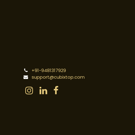
+91-9481317929
support@cubixtop.com