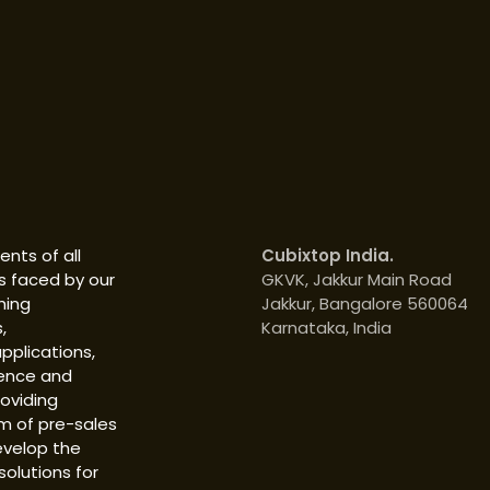
nts of all
Cubixtop India.
s faced by our
GKVK, Jakkur Main Road
hing
Jakkur, Bangalore 560064
,
Karnataka, India
pplications,
ience and
roviding
m of pre-sales
evelop the
solutions for