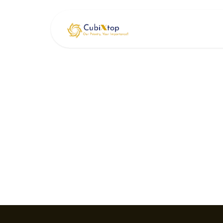
Skip to Content
Home
Serv