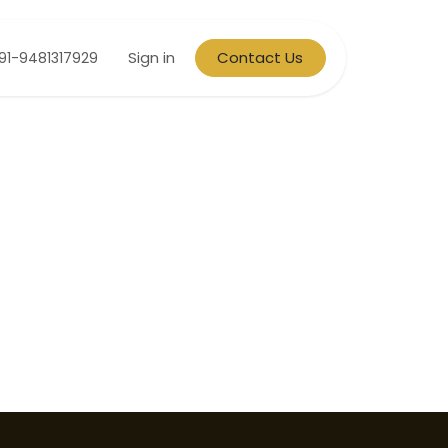
Sign in
Contact Us
91-9481317929