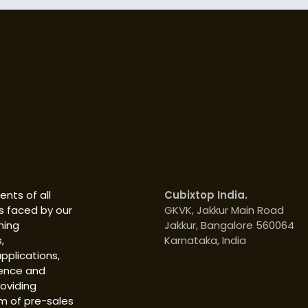
nts of all
Cubixtop India.
s faced by our
GKVK, Jakkur Main Road
hing
Jakkur, Bangalore 560064
,
Karnataka, India
pplications,
ience and
roviding
m of pre-sales