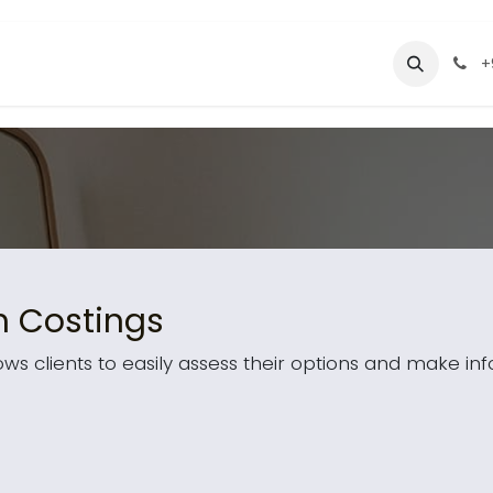
ices
Pricing
About Us
Contact us
+
h Costings
ows clients to easily assess their options and make in