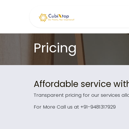
Skip to Content
Home
Serv
Pricing
Affordable service wit
Transparent pricing for our services all
For More Call us at +91-9481317929