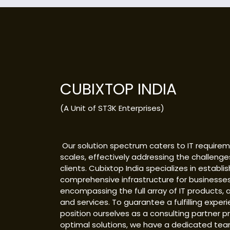
CUBIXTOP INDIA
(A Unit of ST3K Enterprises)
Our solution spectrum caters to IT requireme
scales, effectively addressing the challenge
clients. Cubixtop India specializes in establis
comprehensive infrastructure for businesses
encompassing the full array of IT products, a
and services. To guarantee a fulfilling exper
position ourselves as a consulting partner p
optimal solutions, we have a dedicated tea