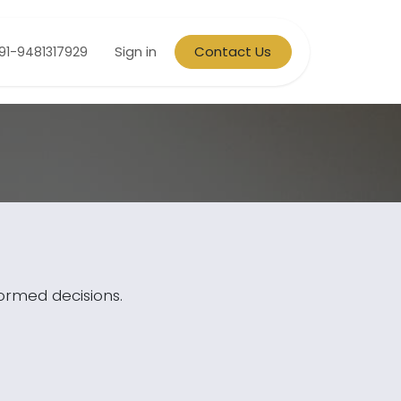
Sign in
Contact Us
91-9481317929
formed decisions.