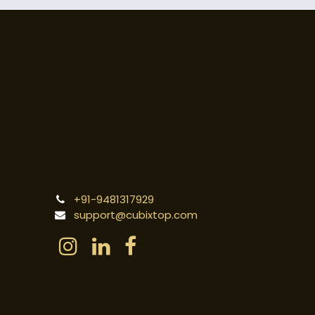
+91-9481317929
support@cubixtop.com