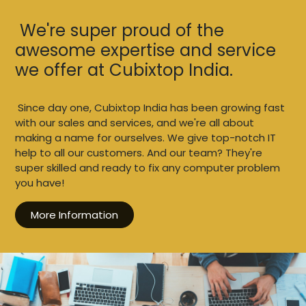
We're super proud of the
awesome expertise and service
we offer at Cubixtop India.
Since day one, Cubixtop India has been growing fast
with our sales and services, and we're all about
making a name for ourselves. We give top-notch IT
help to all our customers. And our team? They're
super skilled and ready to fix any computer problem
you have!
More Information