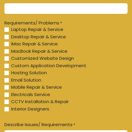
Requirements/ Problems
*
Laptop Repair & Service
Desktop Repair & Service
iMac Repair & Service
MacBook Repair & Service
Customized Website Design
Custom Application Development
Hosting Solution
Email Solution
Mobile Repair & Service
Electricals Service
CCTV Installation & Repair
Interior Designers
Describe Issues/ Requirements
*