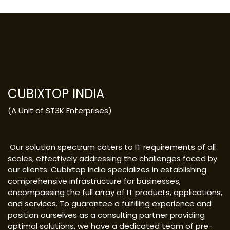
CUBIXTOP INDIA
(A Unit of ST3K Enterprises)
Our solution spectrum caters to IT requirements of all
scales, effectively addressing the challenges faced by
our clients. Cubixtop India specializes in establishing
comprehensive infrastructure for businesses,
encompassing the full array of IT products, applications,
and services. To guarantee a fulfilling experience and
position ourselves as a consulting partner providing
optimal solutions, we have a dedicated team of pre-