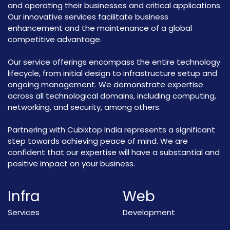
and operating their businesses and critical applications.
Our innovative services facilitate business
enhancement and the maintenance of a global
competitive advantage.
Our service offerings encompass the entire technology
lifecycle, from initial design to infrastructure setup and
ongoing management. We demonstrate expertise
across all technological domains, including computing,
networking, and security, among others.
Partnering with Cubixtop India represents a significant
step towards achieving peace of mind. We are
confident that our expertise will have a substantial and
positive impact on your business.
Infra
Web
Services
Development