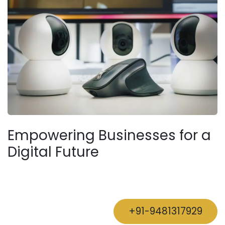
Empowering Businesses for a
Digital Future
+91-9481317929