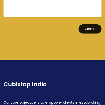
Submit
Cubixtop India
Our core objective is to empower clients in establishing