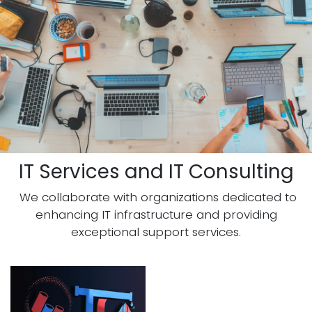
IT Services and IT Consulting
We collaborate with organizations dedicated to
enhancing IT infrastructure and providing
exceptional support services.