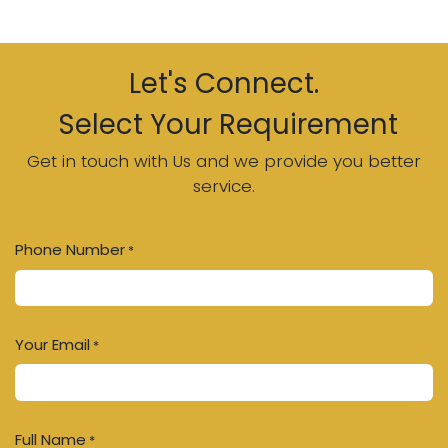
Let's Connect.
Select Your Requirement
Get in touch with Us and we provide you better
service.
Phone Number
*
Your Email
*
Full Name
*