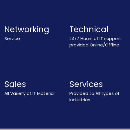
Networking
Technical
Service
24x7 Hours of IT support
provided Online/Offline
Sales
Services
All Variety of IT Material
Provided to All types of
Industries